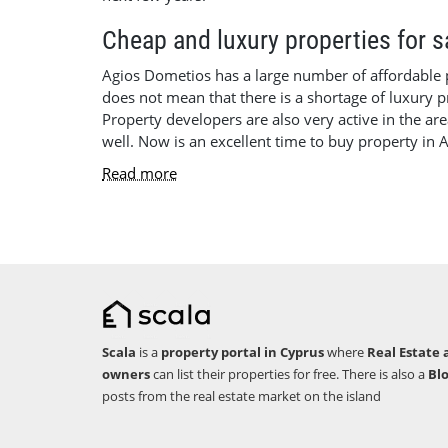
Cheap and luxury properties for 
Agios Dometios has a large number of affordable pro
does not mean that there is a shortage of luxury pr
Property developers are also very active in the are
well. Now is an excellent time to buy property in 
Read more
Scala
is a
property portal in Cyprus
where
Real Estate 
owners
can list their properties for free. There is also a
Bl
posts from the real estate market on the island