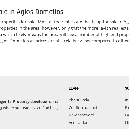
sale in Agios Dometios
perties for sale. Most of the real estate that is up for sale in A
operties in the area, however, only that the more lavish real esta
a which likely means the area will see a number of high end proper
Agios Dometios as prices are still relatively low compared to othe
LEARN
S
About Scala
In
agents
,
Property developers
and
Confirm account
Pi
og
where our readers can find blog
New password
F
Verification
Li