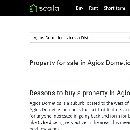
Buy
Rent
Short term
Property for sale in Agios Dometi
Reasons to buy a property in Agi
Agios Dometios is a suburb located to the west of
Agios Dometios unique is the fact that it offers ac
for anyone interested in going back and forth for
like
Cyfield
being very active in the area. This mea
next few years.