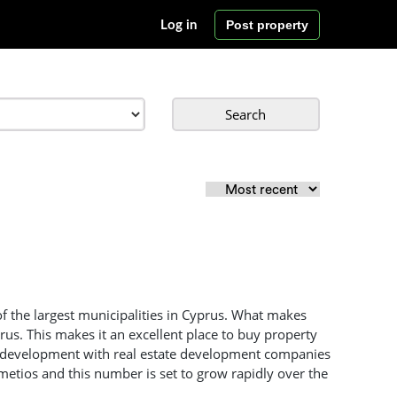
Post property
Log in
Search
f the largest municipalities in Cyprus. What makes
prus. This makes it an excellent place to buy property
pid development with real estate development companies
metios and this number is set to grow rapidly over the