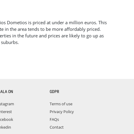
gios Dometios is priced at under a million euros. This
te in the area tends to be more affordably priced.
ties in the future and prices are likely to go up as
r suburbs.
CALA ON
GDPR
stagram
Terms of use
nterest
Privacy Policy
acebook
FAQs
nkedin
Contact