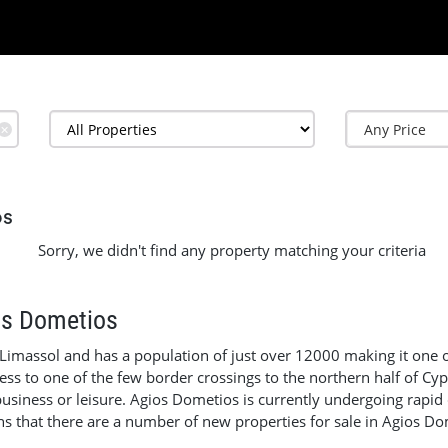
✕
os
Sorry, we didn't find any property matching your criteria
os Dometios
 Limassol and has a population of just over 12000 making it one o
cess to one of the few border crossings to the northern half of Cy
 business or leisure. Agios Dometios is currently undergoing ra
ns that there are a number of new properties for sale in Agios Do