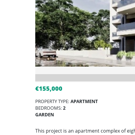
€155,000
PROPERTY TYPE:
APARTMENT
BEDROOMS:
2
GARDEN
This project is an apartment complex of eig