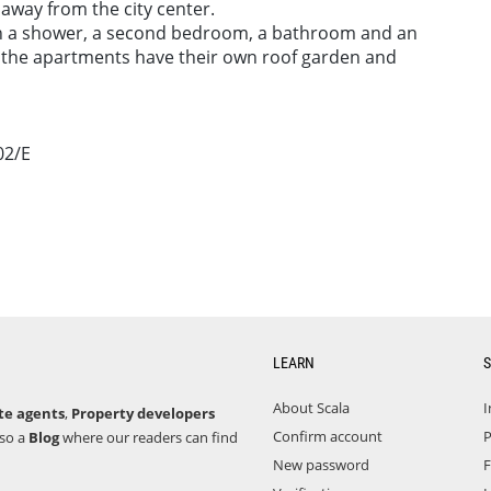
away from the city center.
h a shower, a second bedroom, a bathroom and an
of the apartments have their own roof garden and
02/E
LEARN
S
About Scala
I
te agents
,
Property developers
Confirm account
P
lso a
Blog
where our readers can find
New password
F