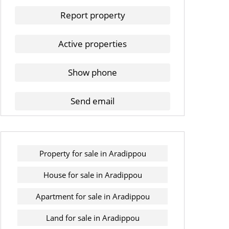
Report property
Active properties
Show phone
Send email
Property for sale in Aradippou
House for sale in Aradippou
Apartment for sale in Aradippou
Land for sale in Aradippou