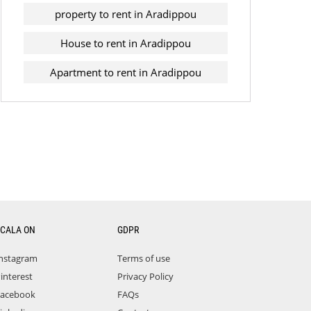
property to rent in Aradippou
House to rent in Aradippou
Apartment to rent in Aradippou
CALA ON
GDPR
nstagram
Terms of use
interest
Privacy Policy
acebook
FAQs