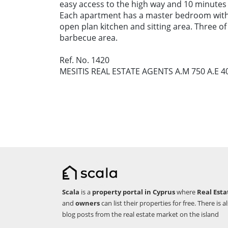
easy access to the high way and 10 minutes 
Each apartment has a master bedroom wit
open plan kitchen and sitting area. Three 
barbecue area.
Ref. No. 1420
MESITIS REAL ESTATE AGENTS A.M 750 A.E 4
Scala
is a
property portal in Cyprus
where
Real Esta
and
owners
can list their properties for free. There is a
blog posts from the real estate market on the island