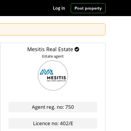
Post property
Log in
Mesitis Real Estate
Estate agent
Agent reg. no: 750
Licence no: 402/E