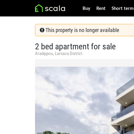
Buy
Rent
Short term
This property is no longer available
2 bed apartment for sale
Aradippou, Larnaca District