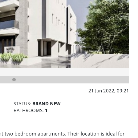
21 Jun 2022, 09:21
STATUS:
BRAND NEW
BATHROOMS:
1
ht two bedroom apartments. Their location is ideal for