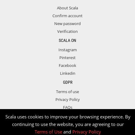
About Scala
Confirm account
New password
Verification
SCALA ON
Instagram
Pinterest
Facebook
Linkedin
GDPR
Terms of use
Privacy Policy
FAQs
Contact
Scala uses cookies to improve your browsing experience. By
continuing to use the website, you are agreeing to our
Terms of Use
and
Privacy Policy