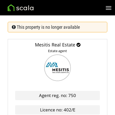
This property is no longer available
Mesitis Real Estate
Estate agent
Agent reg. no: 750
Licence no: 402/E