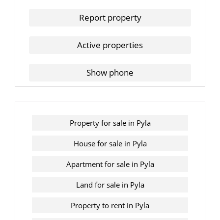
Report property
Active properties
Show phone
Property for sale in Pyla
House for sale in Pyla
Apartment for sale in Pyla
Land for sale in Pyla
Property to rent in Pyla