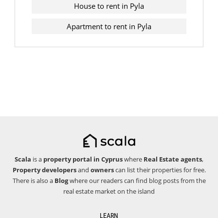
House to rent in Pyla
Apartment to rent in Pyla
Scala
is a
property portal in Cyprus
where
Real Estate agents
,
Property developers
and
owners
can list their properties for free.
There is also a
Blog
where our readers can find blog posts from the
real estate market on the island
LEARN