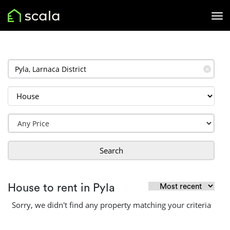
✕
Search
House to rent in Pyla
Sorry, we didn't find any property matching your criteria