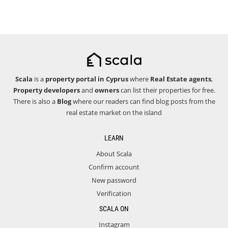
Scala
is a
property portal in Cyprus
where
Real Estate agents
,
Property developers
and
owners
can list their properties for free.
There is also a
Blog
where our readers can find blog posts from the
real estate market on the island
LEARN
About Scala
Confirm account
New password
Verification
SCALA ON
Instagram