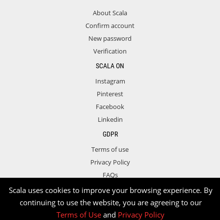
About Scala
Confirm account
New password
Verification
SCALA ON
Instagram
Pinterest
Facebook
Linkedin
GDPR
Terms of use
Privacy Policy
FAQs
Contact
Scala uses cookies to improve your browsing experience. By
continuing to use the website, you are agreeing to our
Terms of Use
and
Privacy Policy