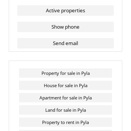
Active properties
Show phone
Send email
Property for sale in Pyla
House for sale in Pyla
Apartment for sale in Pyla
Land for sale in Pyla
Property to rent in Pyla