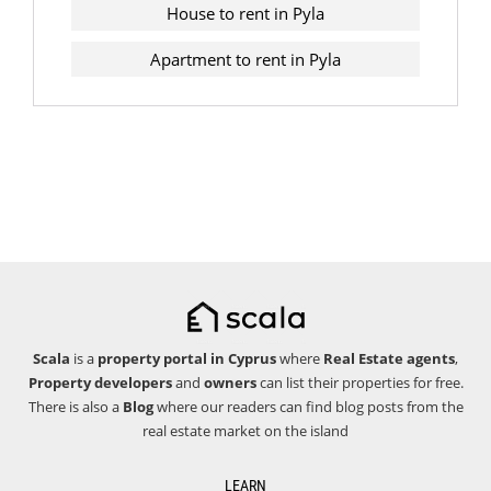
House to rent in Pyla
Apartment to rent in Pyla
Scala
is a
property portal in Cyprus
where
Real Estate agents
,
Property developers
and
owners
can list their properties for free.
There is also a
Blog
where our readers can find blog posts from the
real estate market on the island
LEARN