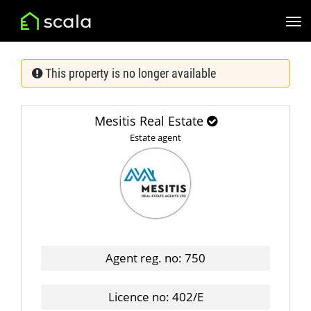
This property is no longer available
Mesitis Real Estate
Estate agent
Agent reg. no: 750
Licence no: 402/E