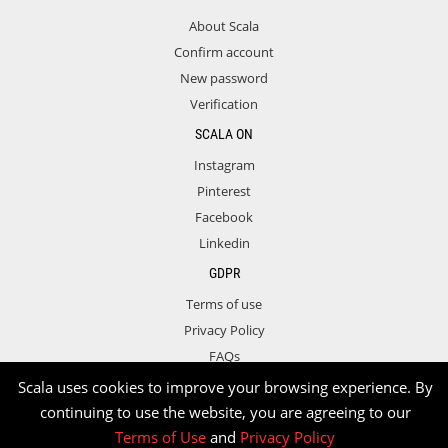
About Scala
Confirm account
New password
Verification
SCALA ON
Instagram
Pinterest
Facebook
Linkedin
GDPR
Terms of use
Privacy Policy
FAQs
Contact
Scala uses cookies to improve your browsing experience. By
continuing to use the website, you are agreeing to our
Terms of Use
and
Privacy Policy