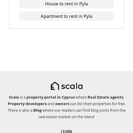
House to rent in Pyla
Apartment to rent in Pyla
Scala
is a
property portal in Cyprus
where
Real Estate agents
,
Property developers
and
owners
can list their properties for free.
There is also a
Blog
where our readers can find blog posts from the
real estate market on the island
LEARN