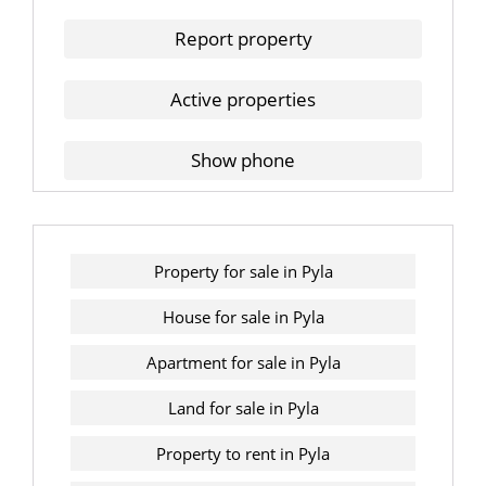
Report property
Active properties
Show phone
Property for sale in Pyla
House for sale in Pyla
Apartment for sale in Pyla
Land for sale in Pyla
Property to rent in Pyla