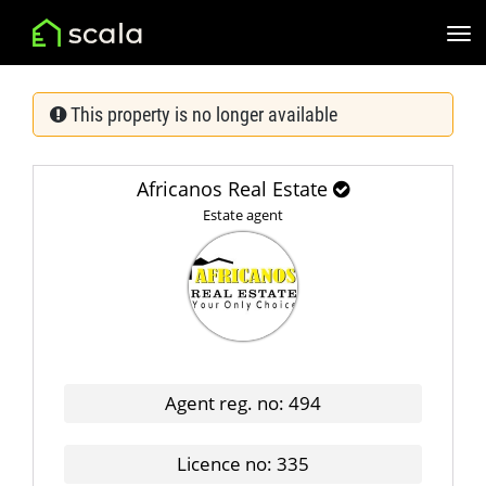
This property is no longer available
Africanos Real Estate
Estate agent
Agent reg. no: 494
Licence no: 335