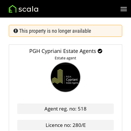
This property is no longer available
PGH Cypriani Estate Agents
Estate agent
Agent reg. no: 518
Licence no: 280/E