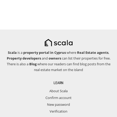
Scala
is a
property portal in Cyprus
where
Real Estate agents
,
Property developers
and
owners
can list their properties for free.
There is also a
Blog
where our readers can find blog posts from the
real estate market on the island
LEARN
About Scala
Confirm account
New password
Verification