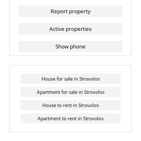
Report property
Active properties
Show phone
House for sale in Strovolos
Apartment for sale in Strovolos
House to rent in Strovolos
Apartment to rent in Strovolos