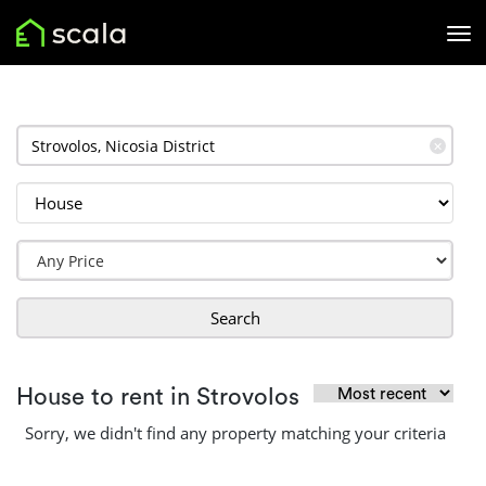
✕
Search
House to rent in Strovolos
Sorry, we didn't find any property matching your criteria