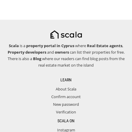
Scala
is a
property portal in Cyprus
where
Real Estate agents
,
Property developers
and
owners
can list their properties for free.
There is also a
Blog
where our readers can find blog posts from the
real estate market on the island
LEARN
About Scala
Confirm account
New password
Verification
SCALA ON
Instagram