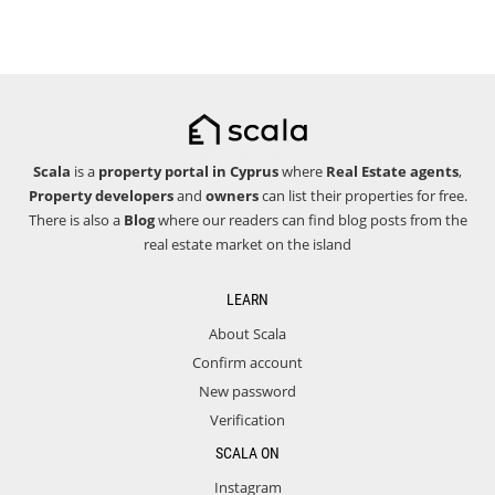
Scala
is a
property portal in Cyprus
where
Real Estate agents
,
Property developers
and
owners
can list their properties for free.
There is also a
Blog
where our readers can find blog posts from the
real estate market on the island
LEARN
About Scala
Confirm account
New password
Verification
SCALA ON
Instagram