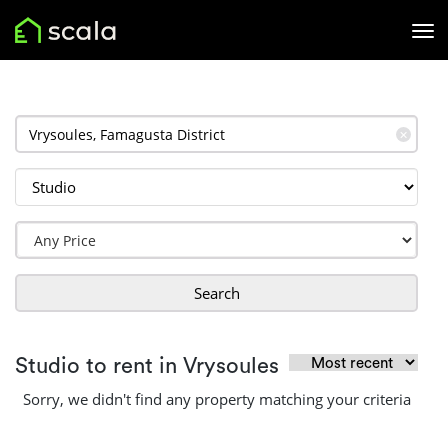
✕
Search
Studio to rent in Vrysoules
Sorry, we didn't find any property matching your criteria