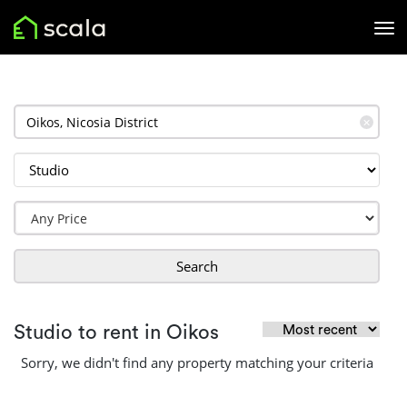
✕
Search
Studio to rent in Oikos
Sorry, we didn't find any property matching your criteria