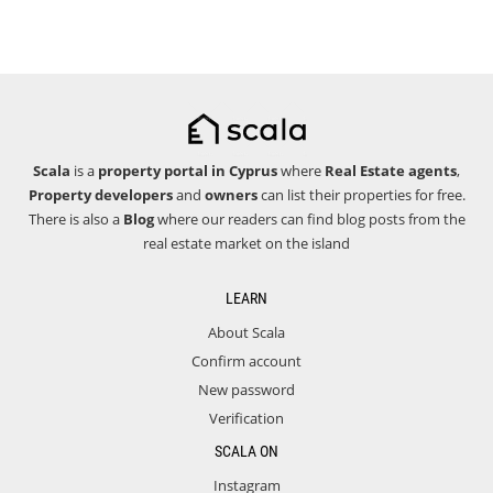
Scala
is a
property portal in Cyprus
where
Real Estate agents
,
Property developers
and
owners
can list their properties for free.
There is also a
Blog
where our readers can find blog posts from the
real estate market on the island
LEARN
About Scala
Confirm account
New password
Verification
SCALA ON
Instagram