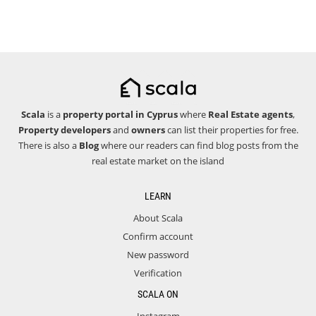
Scala
is a
property portal in Cyprus
where
Real Estate agents
,
Property developers
and
owners
can list their properties for free.
There is also a
Blog
where our readers can find blog posts from the
real estate market on the island
LEARN
About Scala
Confirm account
New password
Verification
SCALA ON