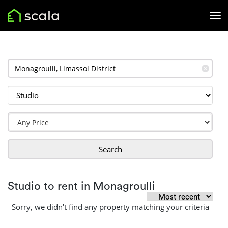
✕
Search
Studio to rent in Monagroulli
Sorry, we didn't find any property matching your criteria