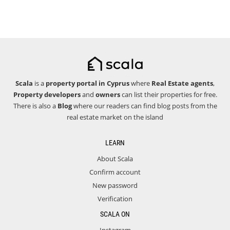
Scala
is a
property portal in Cyprus
where
Real Estate agents
,
Property developers
and
owners
can list their properties for free.
There is also a
Blog
where our readers can find blog posts from the
real estate market on the island
LEARN
About Scala
Confirm account
New password
Verification
SCALA ON