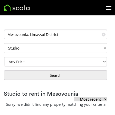
✕
Search
Studio to rent in Mesovounia
Sorry, we didn't find any property matching your criteria