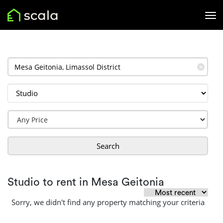
✕
Search
Studio to rent in Mesa Geitonia
Sorry, we didn't find any property matching your criteria