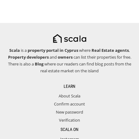
Scala
is a
property portal in Cyprus
where
Real Estate agents
,
Property developers
and
owners
can list their properties for free.
There is also a
Blog
where our readers can find blog posts from the
real estate market on the island
LEARN
About Scala
Confirm account
New password
Verification
SCALA ON