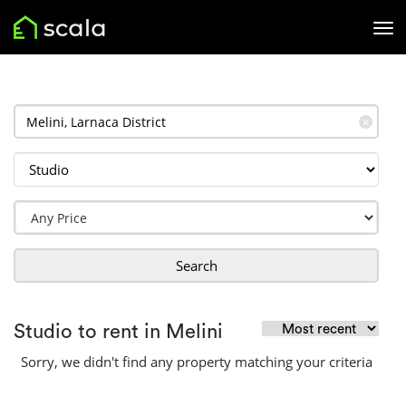
✕
Search
Studio to rent in Melini
Sorry, we didn't find any property matching your criteria