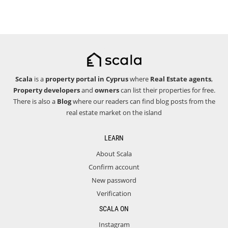
Scala
is a
property portal in Cyprus
where
Real Estate agents
,
Property developers
and
owners
can list their properties for free.
There is also a
Blog
where our readers can find blog posts from the
real estate market on the island
LEARN
About Scala
Confirm account
New password
Verification
SCALA ON
Instagram