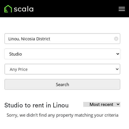
✕
Search
Studio to rent in Linou
Sorry, we didn't find any property matching your criteria