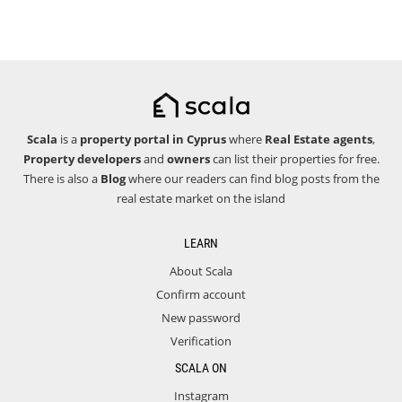
Scala
is a
property portal in Cyprus
where
Real Estate agents
,
Property developers
and
owners
can list their properties for free.
There is also a
Blog
where our readers can find blog posts from the
real estate market on the island
LEARN
About Scala
Confirm account
New password
Verification
SCALA ON
Instagram