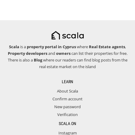
Scala
is a
property portal in Cyprus
where
Real Estate agents
,
Property developers
and
owners
can list their properties for free.
There is also a
Blog
where our readers can find blog posts from the
real estate market on the island
LEARN
About Scala
Confirm account
New password
Verification
SCALA ON
Instagram