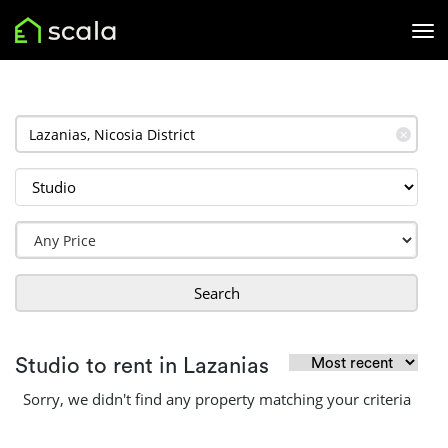
✕
Search
Studio to rent in Lazanias
Sorry, we didn't find any property matching your criteria