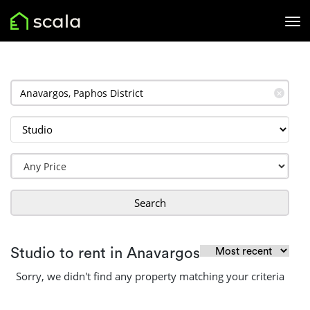
✕
Search
Studio to rent in Anavargos
Sorry, we didn't find any property matching your criteria