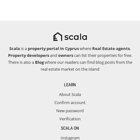
Scala
is a
property portal in Cyprus
where
Real Estate agents
,
Property developers
and
owners
can list their properties for free.
There is also a
Blog
where our readers can find blog posts from the
real estate market on the island
LEARN
About Scala
Confirm account
New password
Verification
SCALA ON
Instagram