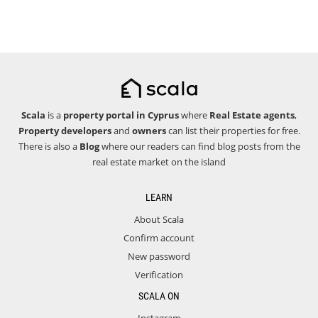
Scala
is a
property portal in Cyprus
where
Real Estate agents
,
Property developers
and
owners
can list their properties for free.
There is also a
Blog
where our readers can find blog posts from the
real estate market on the island
LEARN
About Scala
Confirm account
New password
Verification
SCALA ON