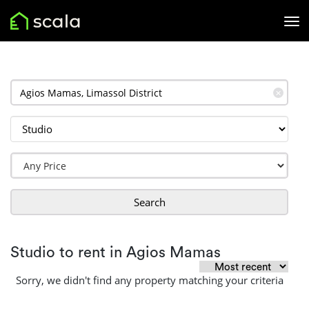
✕
Search
Studio to rent in Agios Mamas
Sorry, we didn't find any property matching your criteria