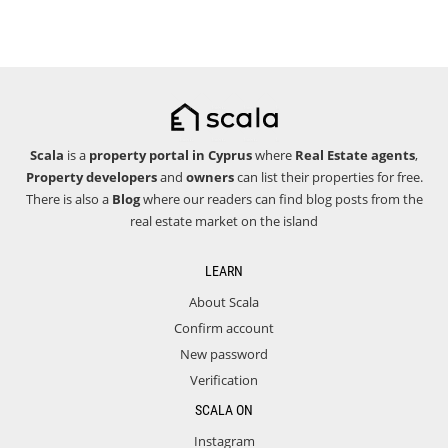
Scala
is a
property portal in Cyprus
where
Real Estate agents
,
Property developers
and
owners
can list their properties for free.
There is also a
Blog
where our readers can find blog posts from the
real estate market on the island
LEARN
About Scala
Confirm account
New password
Verification
SCALA ON
Instagram