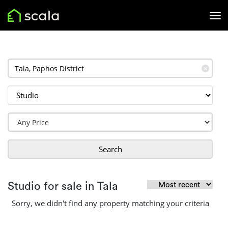
✕
Search
Studio for sale in Tala
Sorry, we didn't find any property matching your criteria