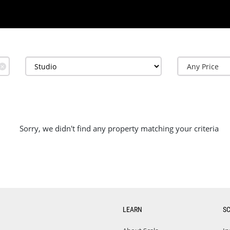
✕
Sorry, we didn't find any property matching your criteria
LEARN
S