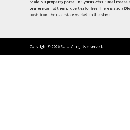
Scala
is a
property portal in Cyprus
where
Real Estate 
owners
can list their properties for free. There is also a
Bl
posts from the real estate market on the island
Copyright © 2026 Scala. All rights reserved.