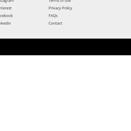
stagram
Terms of use
nterest
Privacy Policy
acebook
FAQs
nkedin
Contact