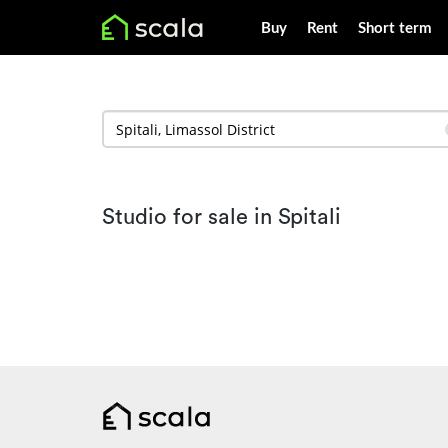
Buy
Rent
Short term
Studio for sale in Spitali