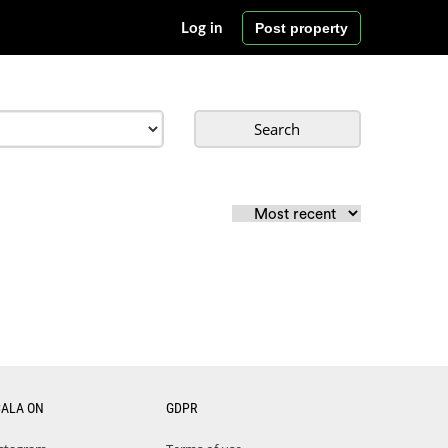
Post property
Log in
Search
CALA ON
GDPR