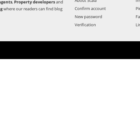
About Scala
In
agents
,
Property developers
and
Confirm account
Pi
og
where our readers can find blog
New password
F
Verification
Li