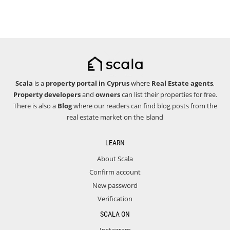
Scala
is a
property portal in Cyprus
where
Real Estate agents
,
Property developers
and
owners
can list their properties for free.
There is also a
Blog
where our readers can find blog posts from the
real estate market on the island
LEARN
About Scala
Confirm account
New password
Verification
SCALA ON