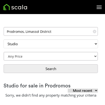
✕
Search
Studio for sale in Prodromos
Sorry, we didn't find any property matching your criteria