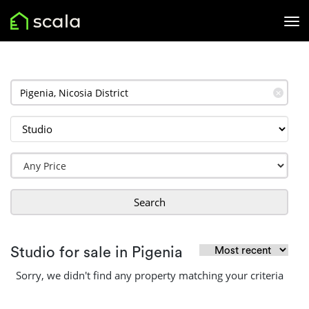
✕
Search
Studio for sale in Pigenia
Sorry, we didn't find any property matching your criteria