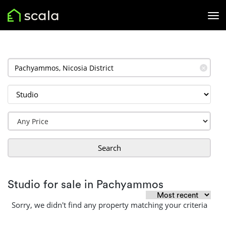
✕
Search
Studio for sale in Pachyammos
Sorry, we didn't find any property matching your criteria