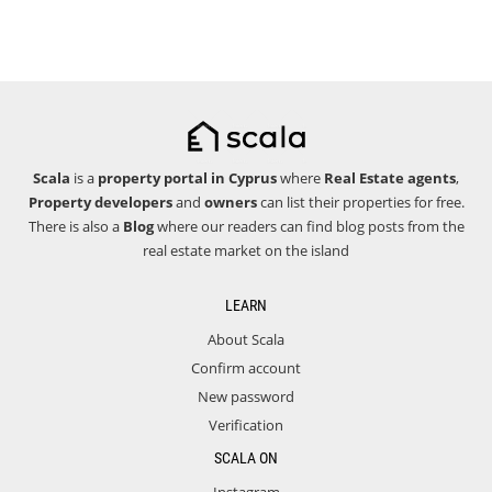
Scala
is a
property portal in Cyprus
where
Real Estate agents
,
Property developers
and
owners
can list their properties for free.
There is also a
Blog
where our readers can find blog posts from the
real estate market on the island
LEARN
About Scala
Confirm account
New password
Verification
SCALA ON