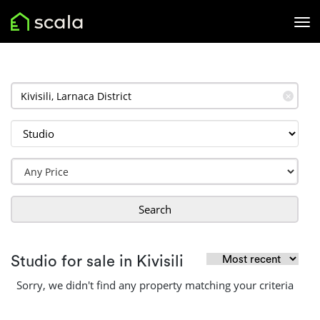
✕
Search
Studio for sale in Kivisili
Sorry, we didn't find any property matching your criteria