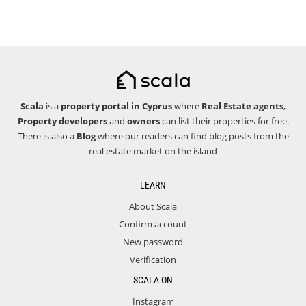
Scala
is a
property portal in Cyprus
where
Real Estate agents
,
Property developers
and
owners
can list their properties for free.
There is also a
Blog
where our readers can find blog posts from the
real estate market on the island
LEARN
About Scala
Confirm account
New password
Verification
SCALA ON
Instagram