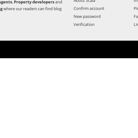
About Scala
In
agents
,
Property developers
and
Confirm account
Pi
og
where our readers can find blog
New password
F
Verification
Li