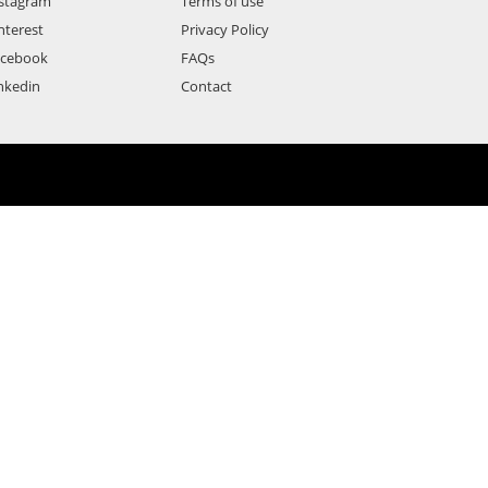
stagram
Terms of use
nterest
Privacy Policy
acebook
FAQs
nkedin
Contact