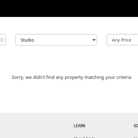
✕
Sorry, we didn't find any property matching your criteria
LEARN
S