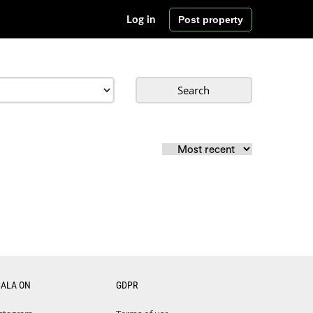
Post property
Log in
Search
CALA ON
GDPR