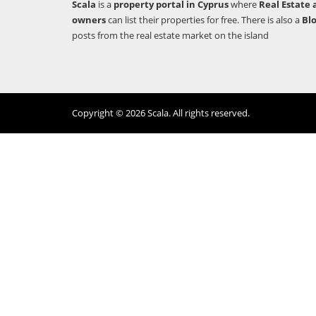
Scala
is a
property portal in Cyprus
where
Real Estate 
owners
can list their properties for free. There is also a
Bl
posts from the real estate market on the island
Copyright © 2026 Scala. All rights reserved.