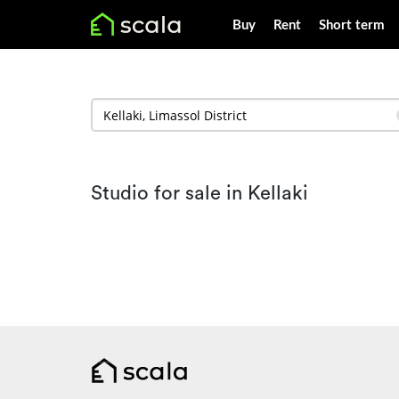
Buy
Rent
Short term
Studio for sale in Kellaki