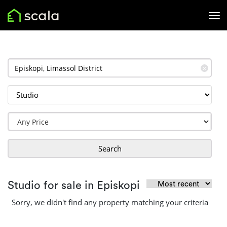
✕
Search
Studio for sale in Episkopi
Sorry, we didn't find any property matching your criteria