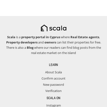
Scala
is a
property portal in Cyprus
where
Real Estate agents
,
Property developers
and
owners
can list their properties for free.
There is also a
Blog
where our readers can find blog posts from the
real estate market on the island
LEARN
About Scala
Confirm account
New password
Verification
SCALA ON
Instagram