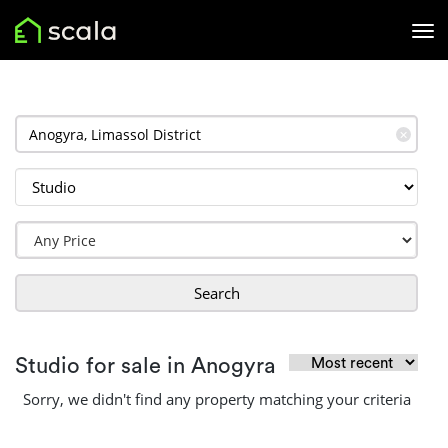
✕
Search
Studio for sale in Anogyra
Sorry, we didn't find any property matching your criteria