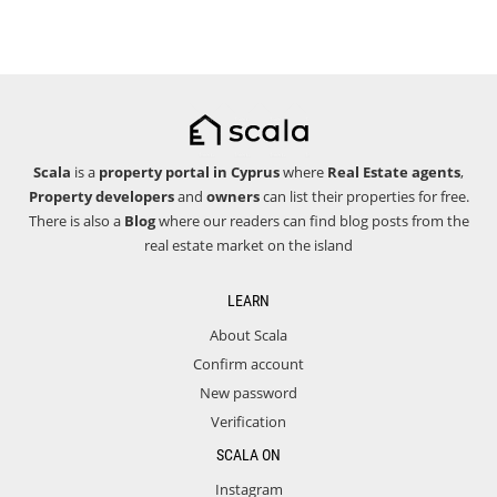
Scala
is a
property portal in Cyprus
where
Real Estate agents
,
Property developers
and
owners
can list their properties for free.
There is also a
Blog
where our readers can find blog posts from the
real estate market on the island
LEARN
About Scala
Confirm account
New password
Verification
SCALA ON
Instagram