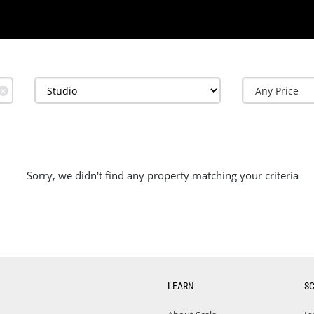
✕
Sorry, we didn't find any property matching your criteria
LEARN
S