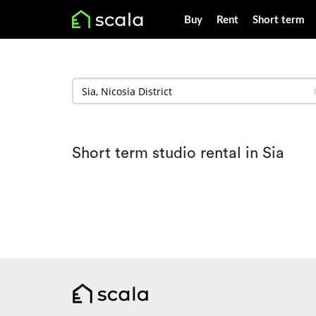
Buy
Rent
Short term
Short term studio rental in Sia