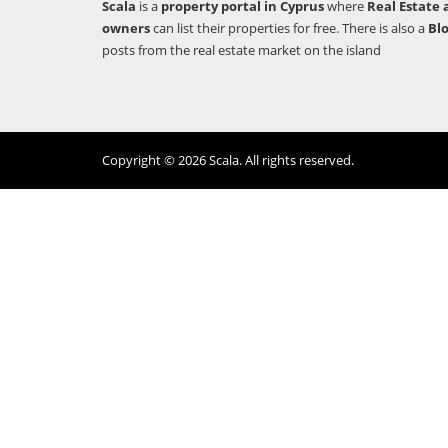
Scala
is a
property portal in Cyprus
where
Real Estate 
owners
can list their properties for free. There is also a
Bl
posts from the real estate market on the island
Copyright © 2026 Scala. All rights reserved.