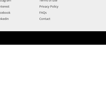
stagram
Terms of use
nterest
Privacy Policy
acebook
FAQs
nkedin
Contact