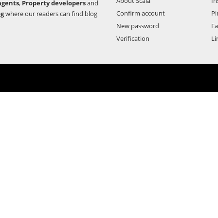
About Scala
In
agents
,
Property developers
and
Confirm account
Pi
og
where our readers can find blog
New password
F
Verification
Li