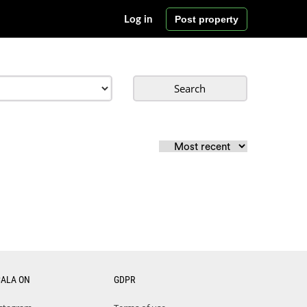
Post property
Log in
Search
CALA ON
GDPR