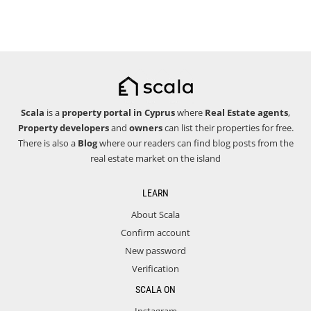
Scala
is a
property portal in Cyprus
where
Real Estate agents
,
Property developers
and
owners
can list their properties for free.
There is also a
Blog
where our readers can find blog posts from the
real estate market on the island
LEARN
About Scala
Confirm account
New password
Verification
SCALA ON