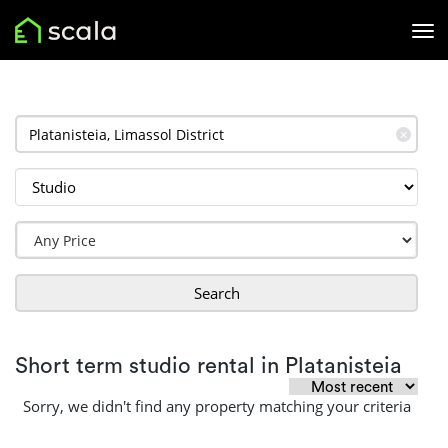
✕
Search
Short term studio rental in Platanisteia
Sorry, we didn't find any property matching your criteria