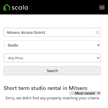
✕
Search
Short term studio rental in Mitsero
Sorry, we didn't find any property matching your criteria