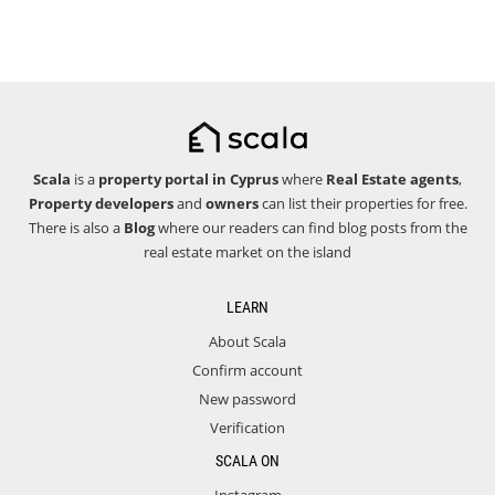
Scala
is a
property portal in Cyprus
where
Real Estate agents
,
Property developers
and
owners
can list their properties for free.
There is also a
Blog
where our readers can find blog posts from the
real estate market on the island
LEARN
About Scala
Confirm account
New password
Verification
SCALA ON