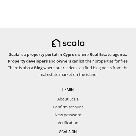
Scala
is a
property portal in Cyprus
where
Real Estate agents
,
Property developers
and
owners
can list their properties for free.
There is also a
Blog
where our readers can find blog posts from the
real estate market on the island
LEARN
About Scala
Confirm account
New password
Verification
SCALA ON