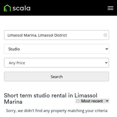
✕
Search
Short term studio rental in Limassol
Marina
Sorry, we didn't find any property matching your criteria