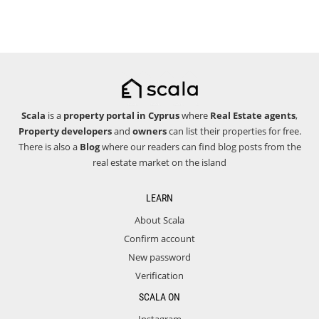
Scala
is a
property portal in Cyprus
where
Real Estate agents
,
Property developers
and
owners
can list their properties for free.
There is also a
Blog
where our readers can find blog posts from the
real estate market on the island
LEARN
About Scala
Confirm account
New password
Verification
SCALA ON