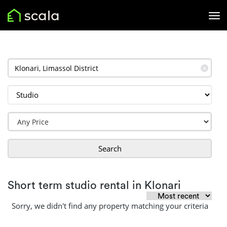
✕
Search
Short term studio rental in Klonari
Sorry, we didn't find any property matching your criteria