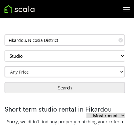
✕
Search
Short term studio rental in Fikardou
Sorry, we didn't find any property matching your criteria