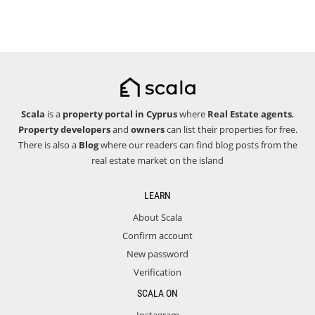
Scala
is a
property portal in Cyprus
where
Real Estate agents
,
Property developers
and
owners
can list their properties for free.
There is also a
Blog
where our readers can find blog posts from the
real estate market on the island
LEARN
About Scala
Confirm account
New password
Verification
SCALA ON