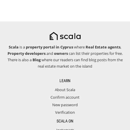
Scala
is a
property portal in Cyprus
where
Real Estate agents
,
Property developers
and
owners
can list their properties for free.
There is also a
Blog
where our readers can find blog posts from the
real estate market on the island
LEARN
About Scala
Confirm account
New password
Verification
SCALA ON