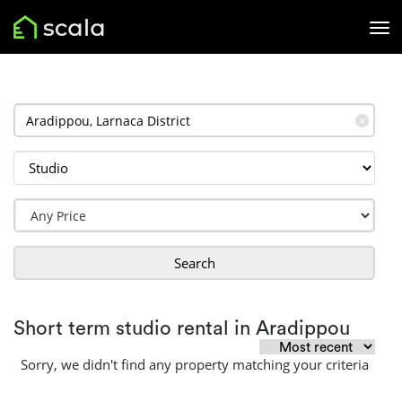
✕
Search
Short term studio rental in Aradippou
Sorry, we didn't find any property matching your criteria