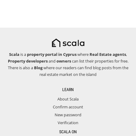
Scala
is a
property portal in Cyprus
where
Real Estate agents
,
Property developers
and
owners
can list their properties for free.
There is also a
Blog
where our readers can find blog posts from the
real estate market on the island
LEARN
About Scala
Confirm account
New password
Verification
SCALA ON