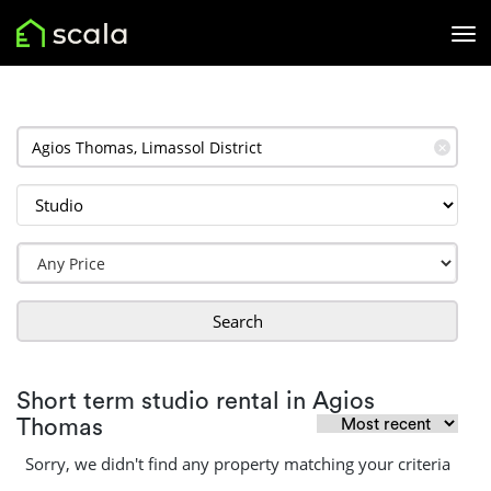
✕
Search
Short term studio rental in Agios
Thomas
Sorry, we didn't find any property matching your criteria