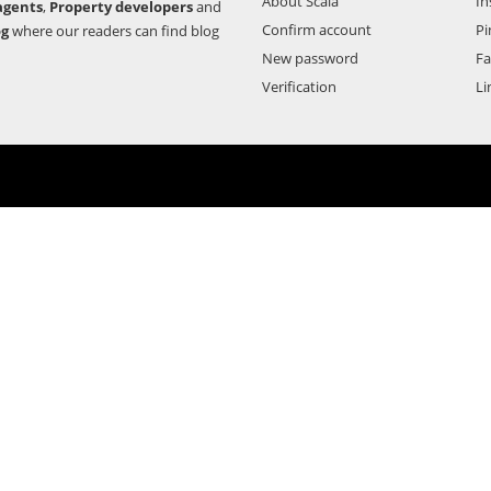
About Scala
In
agents
,
Property developers
and
Confirm account
Pi
og
where our readers can find blog
New password
F
Verification
Li