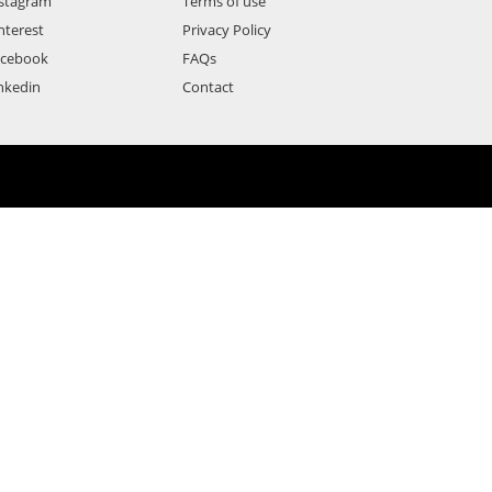
stagram
Terms of use
nterest
Privacy Policy
acebook
FAQs
nkedin
Contact