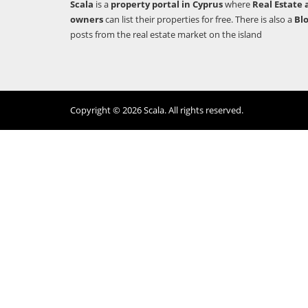
Scala
is a
property portal in Cyprus
where
Real Estate 
owners
can list their properties for free. There is also a
Bl
posts from the real estate market on the island
Copyright © 2026 Scala. All rights reserved.