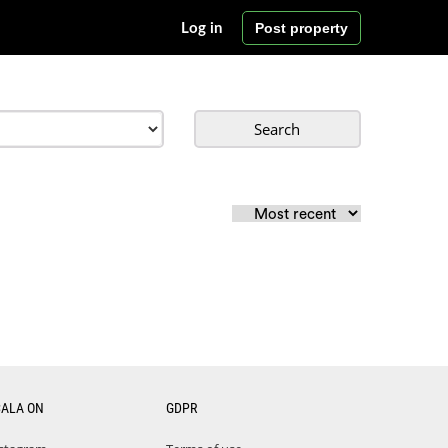
Post property
Log in
Search
CALA ON
GDPR