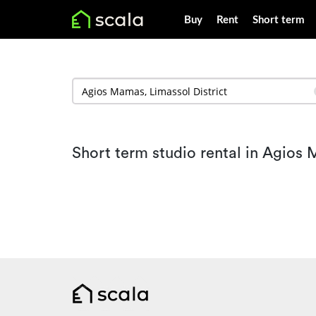
Buy
Rent
Short term
Short term studio rental in Agios