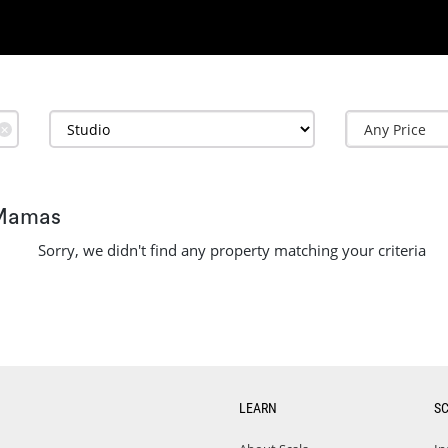
✕
 Mamas
Sorry, we didn't find any property matching your criteria
LEARN
S