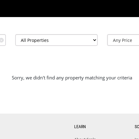
✕
Sorry, we didn't find any property matching your criteria
LEARN
S