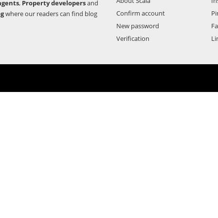
About Scala
In
agents
,
Property developers
and
Confirm account
Pi
og
where our readers can find blog
New password
F
Verification
Li