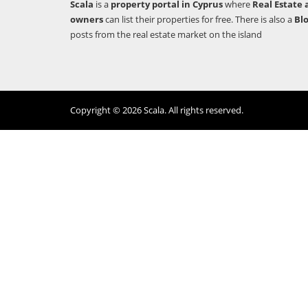
Scala
is a
property portal in Cyprus
where
Real Estate 
owners
can list their properties for free. There is also a
Bl
posts from the real estate market on the island
Copyright © 2026 Scala. All rights reserved.