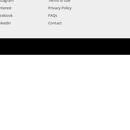
stagram
Terms of use
nterest
Privacy Policy
acebook
FAQs
nkedin
Contact