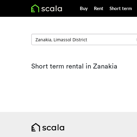
Buy
Rent
Short term
Short term rental in Zanakia