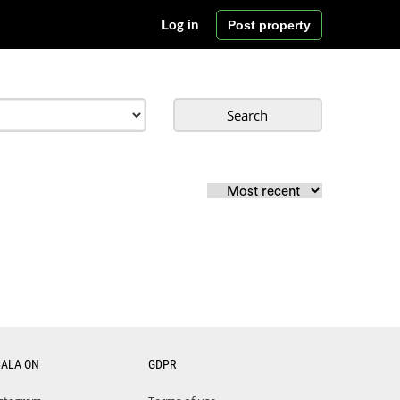
Post property
Log in
Search
CALA ON
GDPR