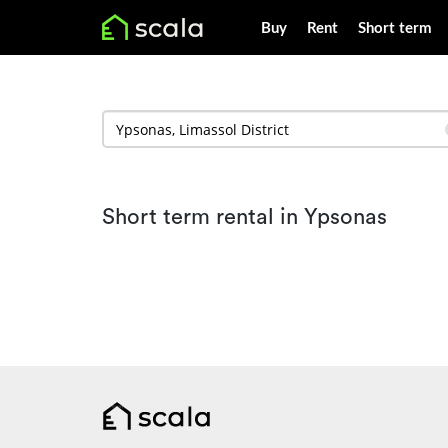
Buy
Rent
Short term
Short term rental in Ypsonas