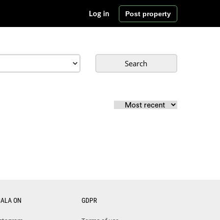
Post property
Log in
Search
CALA ON
GDPR