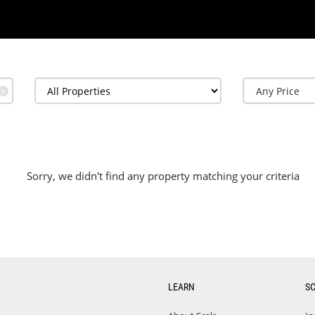
✕
Sorry, we didn't find any property matching your criteria
LEARN
S