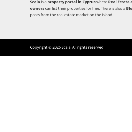
Scala
is a
property portal in Cyprus
where
Real Estate 
owners
can list their properties for free. There is also a
Bl
posts from the real estate market on the island
Copyright © 2026 Scala. All rights reserved.