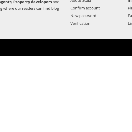
About Scala
In
agents
,
Property developers
and
Confirm account
Pi
og
where our readers can find blog
New password
F
Verification
Li