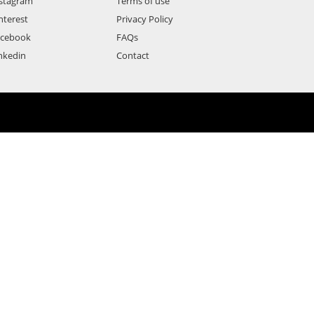
stagram
Terms of use
nterest
Privacy Policy
acebook
FAQs
nkedin
Contact