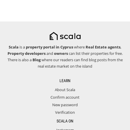
Scala
is a
property portal in Cyprus
where
Real Estate agents
,
Property developers
and
owners
can list their properties for free.
There is also a
Blog
where our readers can find blog posts from the
real estate market on the island
LEARN
About Scala
Confirm account
New password
Verification
SCALA ON