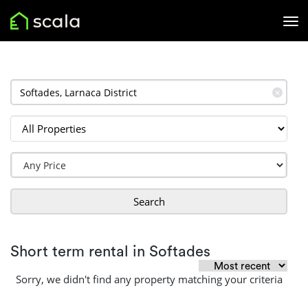
✕
Search
Short term rental in Softades
Sorry, we didn't find any property matching your criteria