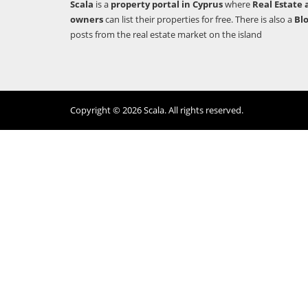
Scala
is a
property portal in Cyprus
where
Real Estate 
owners
can list their properties for free. There is also a
Bl
posts from the real estate market on the island
Copyright © 2026 Scala. All rights reserved.