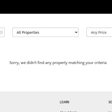
✕
Sorry, we didn't find any property matching your criteria
LEARN
S