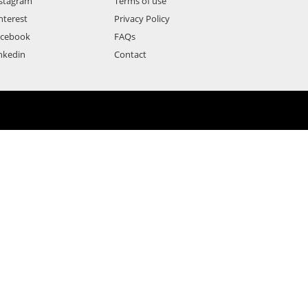
stagram
Terms of use
nterest
Privacy Policy
acebook
FAQs
nkedin
Contact