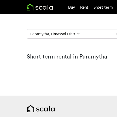
Buy
Rent
Short term
Short term rental in Paramytha