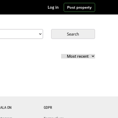
Post property
Log in
Search
CALA ON
GDPR