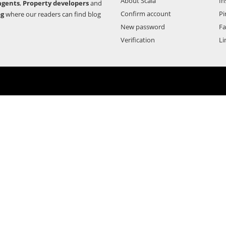
About Scala
In
agents
,
Property developers
and
Confirm account
Pi
og
where our readers can find blog
New password
F
Verification
Li