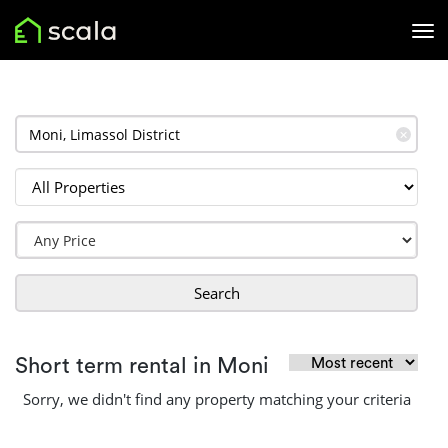
✕
Search
Short term rental in Moni
Sorry, we didn't find any property matching your criteria