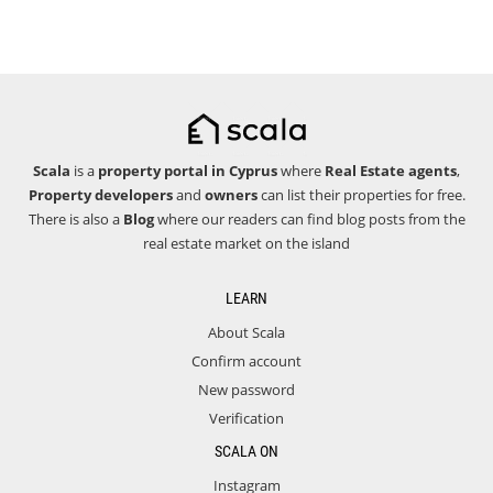
Scala
is a
property portal in Cyprus
where
Real Estate agents
,
Property developers
and
owners
can list their properties for free.
There is also a
Blog
where our readers can find blog posts from the
real estate market on the island
LEARN
About Scala
Confirm account
New password
Verification
SCALA ON
Instagram