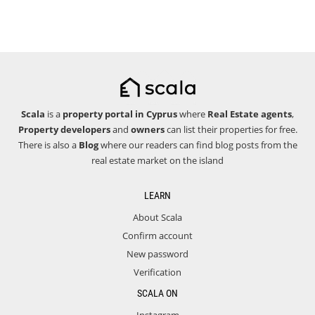
Scala
is a
property portal in Cyprus
where
Real Estate agents
,
Property developers
and
owners
can list their properties for free.
There is also a
Blog
where our readers can find blog posts from the
real estate market on the island
LEARN
About Scala
Confirm account
New password
Verification
SCALA ON