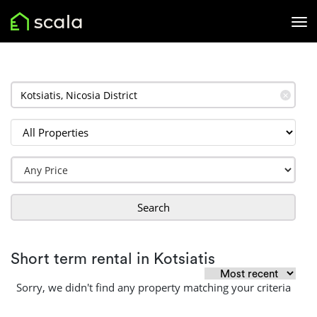
✕
Search
Short term rental in Kotsiatis
Sorry, we didn't find any property matching your criteria