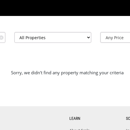
✕
Sorry, we didn't find any property matching your criteria
LEARN
S