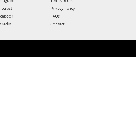
stagram
Terms of use
nterest
Privacy Policy
acebook
FAQs
nkedin
Contact