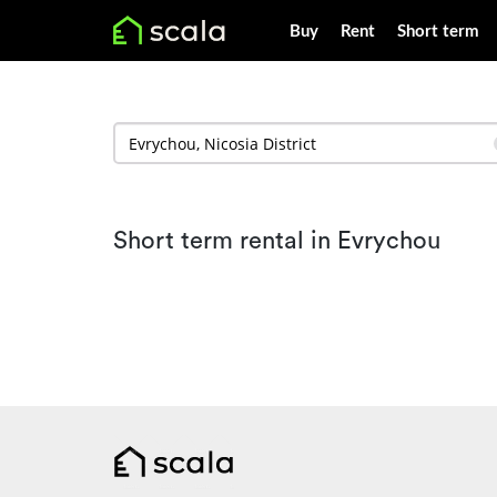
Buy
Rent
Short term
Short term rental in Evrychou