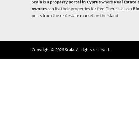
Scala
is a
property portal in Cyprus
where
Real Estate 
owners
can list their properties for free. There is also a
Bl
posts from the real estate market on the island
Copyright © 2026 Scala. All rights reserved.