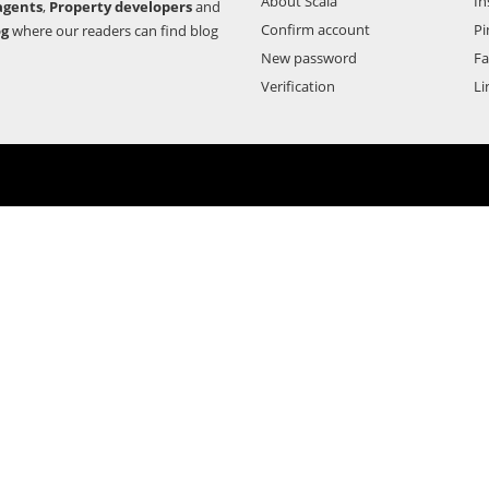
About Scala
In
agents
,
Property developers
and
Confirm account
Pi
og
where our readers can find blog
New password
F
Verification
Li