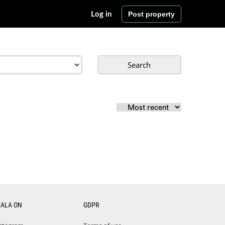
Post property
Log in
Search
CALA ON
GDPR