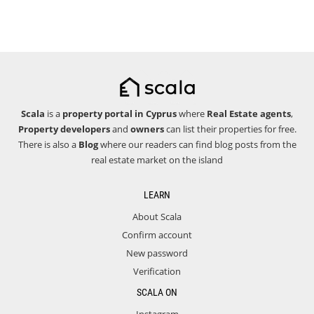
Scala
is a
property portal in Cyprus
where
Real Estate agents
,
Property developers
and
owners
can list their properties for free.
There is also a
Blog
where our readers can find blog posts from the
real estate market on the island
LEARN
About Scala
Confirm account
New password
Verification
SCALA ON