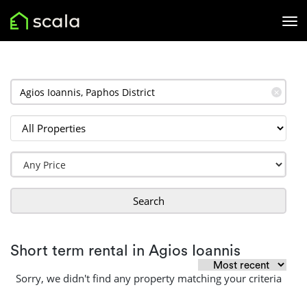
✕
Search
Short term rental in Agios Ioannis
Sorry, we didn't find any property matching your criteria