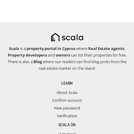
Scala
is a
property portal in Cyprus
where
Real Estate agents
,
Property developers
and
owners
can list their properties for free.
There is also a
Blog
where our readers can find blog posts from the
real estate market on the island
LEARN
About Scala
Confirm account
New password
Verification
SCALA ON