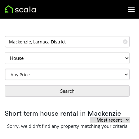
✕
Search
Short term house rental in Mackenzie
Sorry, we didn't find any property matching your criteria