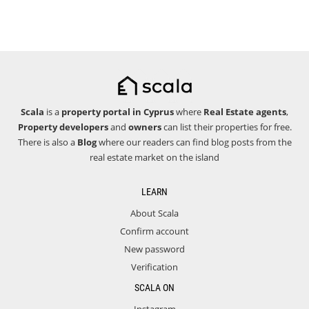
Scala
is a
property portal in Cyprus
where
Real Estate agents
,
Property developers
and
owners
can list their properties for free.
There is also a
Blog
where our readers can find blog posts from the
real estate market on the island
LEARN
About Scala
Confirm account
New password
Verification
SCALA ON