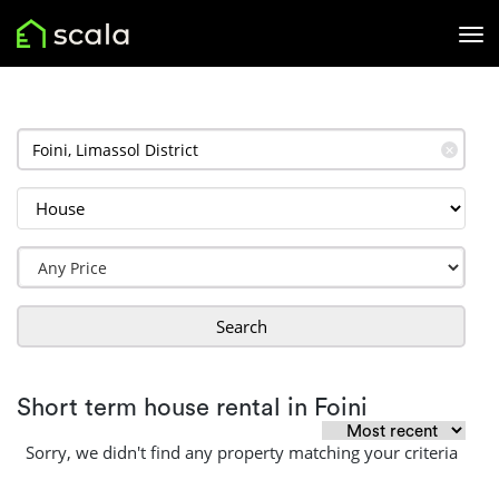
✕
Search
Short term house rental in Foini
Sorry, we didn't find any property matching your criteria