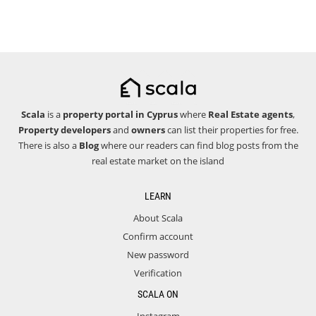
Scala
is a
property portal in Cyprus
where
Real Estate agents
,
Property developers
and
owners
can list their properties for free.
There is also a
Blog
where our readers can find blog posts from the
real estate market on the island
LEARN
About Scala
Confirm account
New password
Verification
SCALA ON