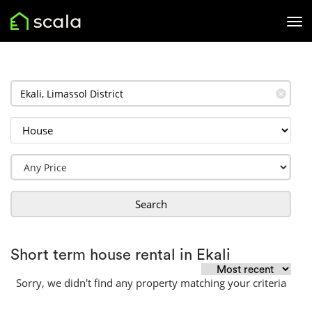
✕
Search
Short term house rental in Ekali
Sorry, we didn't find any property matching your criteria