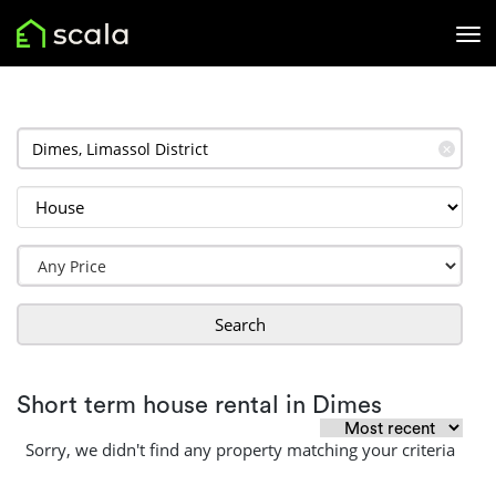
✕
Search
Short term house rental in Dimes
Sorry, we didn't find any property matching your criteria