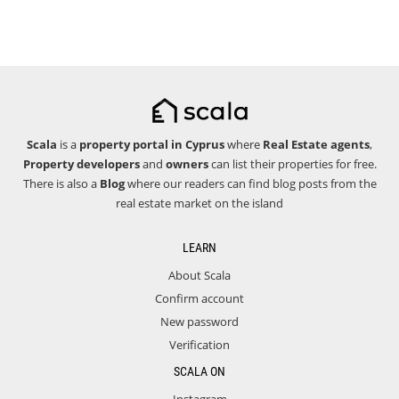
Scala
is a
property portal in Cyprus
where
Real Estate agents
,
Property developers
and
owners
can list their properties for free.
There is also a
Blog
where our readers can find blog posts from the
real estate market on the island
LEARN
About Scala
Confirm account
New password
Verification
SCALA ON