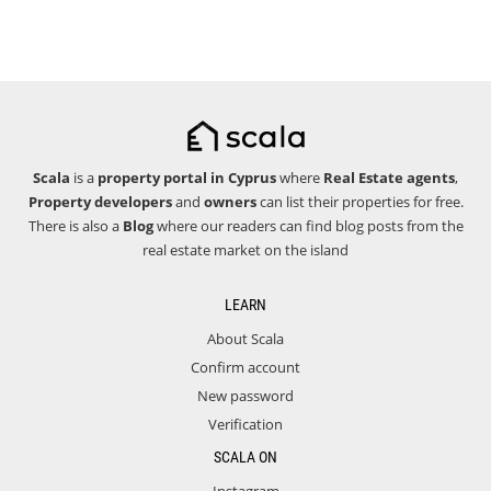
Scala
is a
property portal in Cyprus
where
Real Estate agents
,
Property developers
and
owners
can list their properties for free.
There is also a
Blog
where our readers can find blog posts from the
real estate market on the island
LEARN
About Scala
Confirm account
New password
Verification
SCALA ON