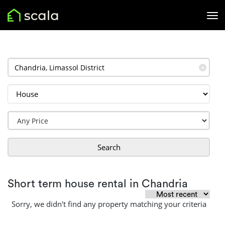
✕
Search
Short term house rental in Chandria
Sorry, we didn't find any property matching your criteria