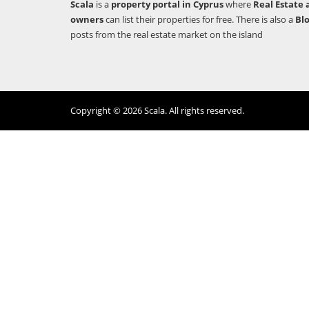
Scala
is a
property portal in Cyprus
where
Real Estate 
owners
can list their properties for free. There is also a
Bl
posts from the real estate market on the island
Copyright © 2026 Scala. All rights reserved.