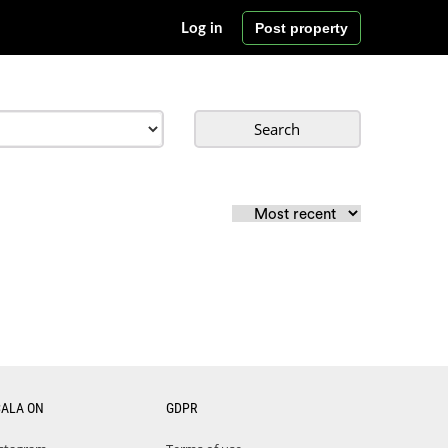
Post property
Log in
Search
CALA ON
GDPR