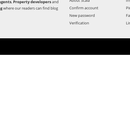
About Scala
In
agents
,
Property developers
and
Confirm account
Pi
og
where our readers can find blog
New password
F
Verification
Li