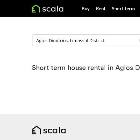
Buy
Rent
Short term
Short term house rental in Agios D