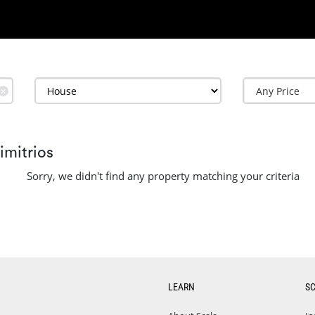
✕
imitrios
Sorry, we didn't find any property matching your criteria
LEARN
S