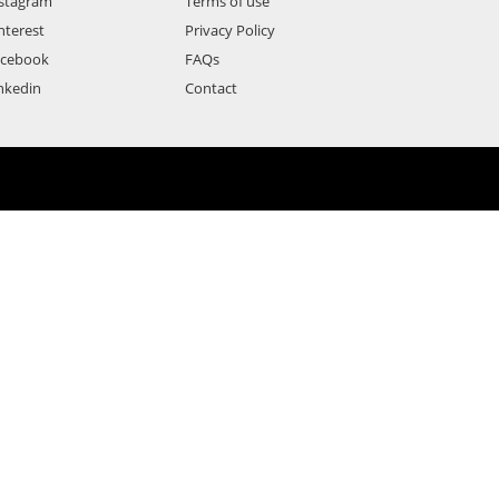
stagram
Terms of use
nterest
Privacy Policy
acebook
FAQs
nkedin
Contact